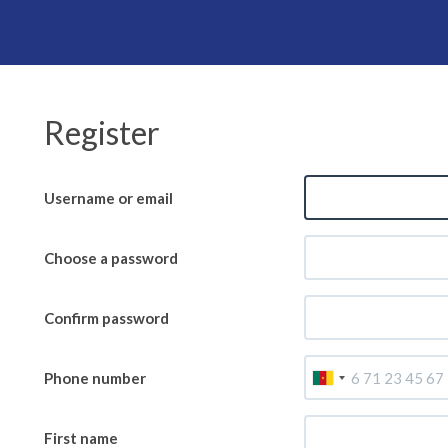
Register
Username or email
Choose a password
Confirm password
E-mail
Phone number
First name