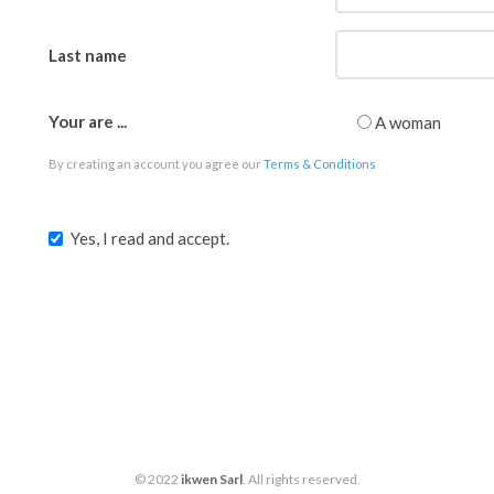
Last name
Your are ...
A woman
By creating an account you agree our
Terms & Conditions
Yes, I read and accept.
© 2022
ikwen Sarl
. All rights reserved.