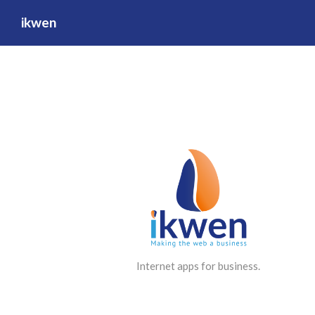
ikwen
Internet apps for business.