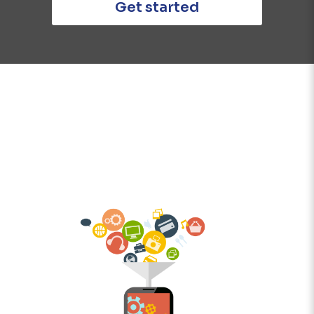
Get started