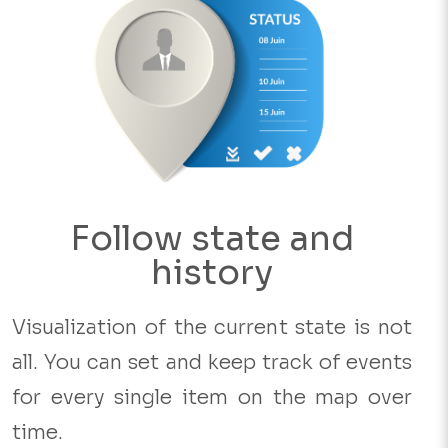
Follow state and
history
Visualization of the current state is not
all. You can set and keep track of events
for every single item on the map over
time.