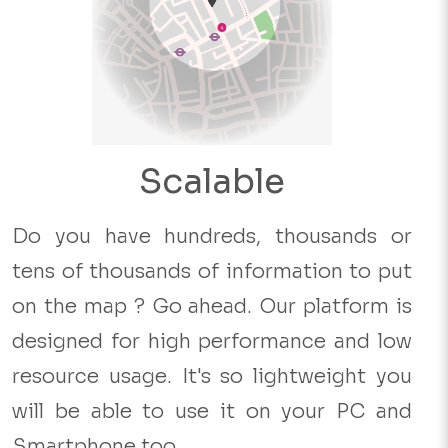
Scalable
Do you have hundreds, thousands or
tens of thousands of information to put
on the map ? Go ahead. Our platform is
designed for high performance and low
resource usage. It's so lightweight you
will be able to use it on your PC and
Smartphone too.