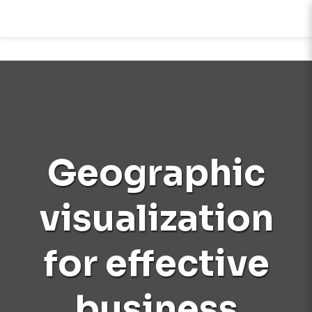
Geographic
visualization
for effective
business