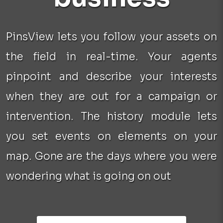
PinsView lets you follow your assets on
the field in real-time. Your agents
pinpoint and describe your interests
when they are out for a campaign or
intervention. The history module lets
you set events on elements on your
map. Gone are the days where you were
wondering what is going on out