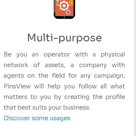
Multi-purpose
Be you an operator with a physical
network of assets, a company with
agents on the field for any campaign,
PinsView will help you follow all what
matters to you by creating the profile
that best suits your business.
Discover some usages