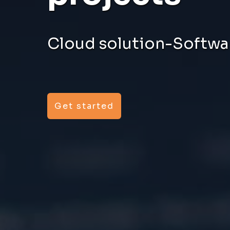
Cloud solution-Softwar
Get started