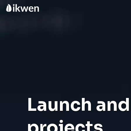
Launch and 
projects