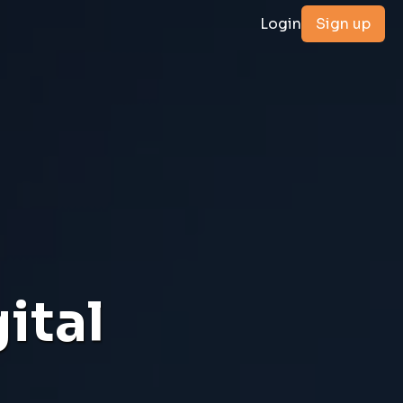
Login
Sign up
ital