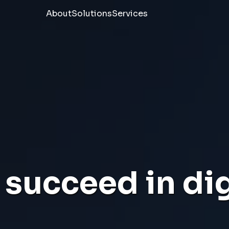
About
Solutions
Services
succeed in dig