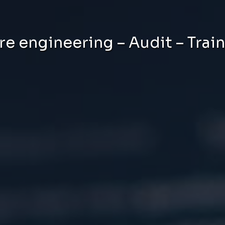
e engineering – Audit – Trai